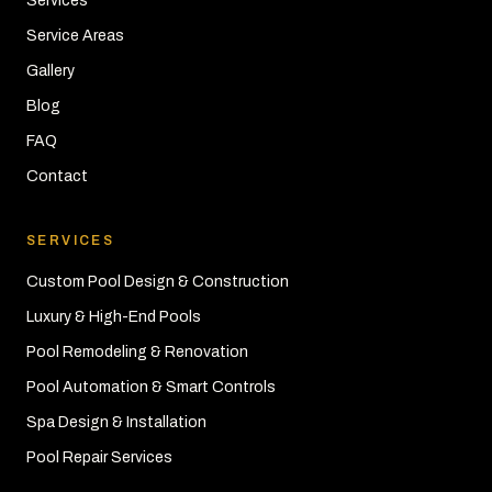
Services
Service Areas
Gallery
Blog
FAQ
Contact
SERVICES
Custom Pool Design & Construction
Luxury & High-End Pools
Pool Remodeling & Renovation
Pool Automation & Smart Controls
Spa Design & Installation
Pool Repair Services