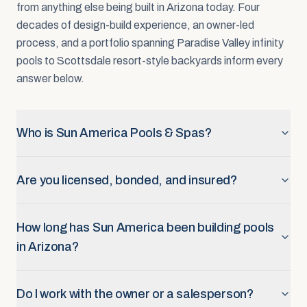
from anything else being built in Arizona today. Four
decades of design-build experience, an owner-led
process, and a portfolio spanning Paradise Valley infinity
pools to Scottsdale resort-style backyards inform every
answer below.
Who is Sun America Pools & Spas?
Are you licensed, bonded, and insured?
How long has Sun America been building pools
in Arizona?
Do I work with the owner or a salesperson?