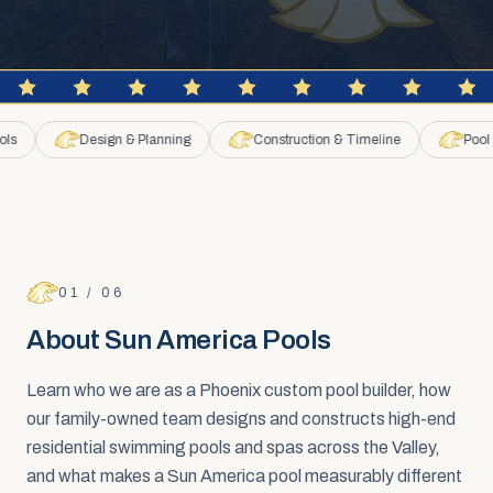
Design & Planning
Construction & Timeline
Pool Remo
FAQ SECTION
About Sun America Pools
01
/
06
About Sun America Pools
Learn who we are as a Phoenix custom pool builder, how
our family-owned team designs and constructs high-end
residential swimming pools and spas across the Valley,
and what makes a Sun America pool measurably different