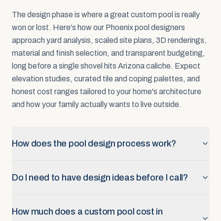
The design phase is where a great custom pool is really
won or lost. Here's how our Phoenix pool designers
approach yard analysis, scaled site plans, 3D renderings,
material and finish selection, and transparent budgeting,
long before a single shovel hits Arizona caliche. Expect
elevation studies, curated tile and coping palettes, and
honest cost ranges tailored to your home's architecture
and how your family actually wants to live outside.
How does the pool design process work?
Do I need to have design ideas before I call?
How much does a custom pool cost in