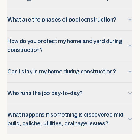
What are the phases of pool construction?
How do you protect my home and yard during
construction?
Can I stay in my home during construction?
Who runs the job day-to-day?
What happens if something is discovered mid-
build, caliche, utilities, drainage issues?