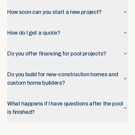
How soon can you start a new project?
How do I get a quote?
Do you offer financing for pool projects?
Do you build for new-construction homes and
custom home builders?
What happens if I have questions after the pool
is finished?