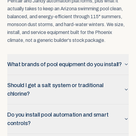
Pentair and Jandy automation platforms, plus what it
actually takes to keep an Arizona swimming pool clean,
balanced, and energy-efficient through 115° summers,
monsoon dust storms, and hard-water winters. We size,
install, and service equipment built for the Phoenix
climate, not a generic builder's stock package.
What brands of pool equipment do you install?
Should I get a salt system or traditional
chlorine?
Do you install pool automation and smart
controls?