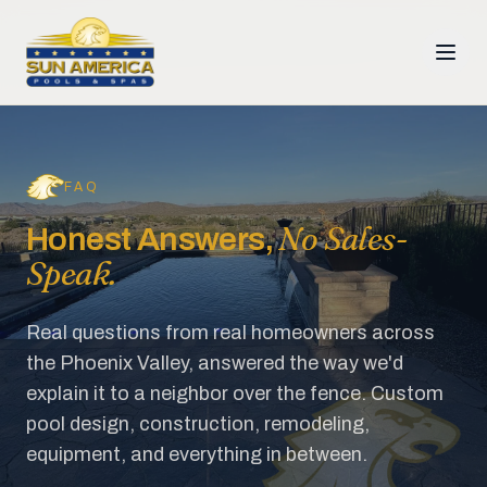
FAQ
No Sales-
Honest Answers,
Speak.
Real questions from real homeowners across
the Phoenix Valley, answered the way we'd
explain it to a neighbor over the fence. Custom
pool design, construction, remodeling,
equipment, and everything in between.