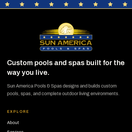
Custom pools and spas built for the
way you live.
Sun America Pools & Spas designs and builds custom
pools, spas, and complete outdoor living environments.
EXPLORE
About