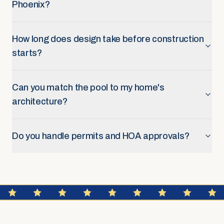
Phoenix?
How long does design take before construction
starts?
Can you match the pool to my home's
architecture?
Do you handle permits and HOA approvals?
FAQ SECTION
Construction & Timeline