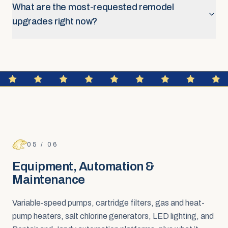
What are the most-requested remodel
upgrades right now?
FAQ SECTION
Equipment, Automation &
Maintenance
05
/
06
Equipment, Automation &
Maintenance
Variable-speed pumps, cartridge filters, gas and heat-
pump heaters, salt chlorine generators, LED lighting, and