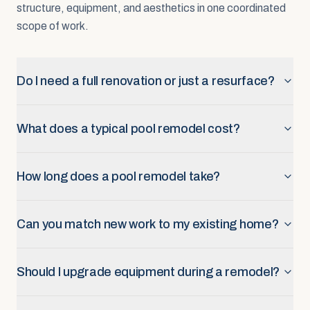
structure, equipment, and aesthetics in one coordinated
scope of work.
Do I need a full renovation or just a resurface?
What does a typical pool remodel cost?
How long does a pool remodel take?
Can you match new work to my existing home?
Should I upgrade equipment during a remodel?