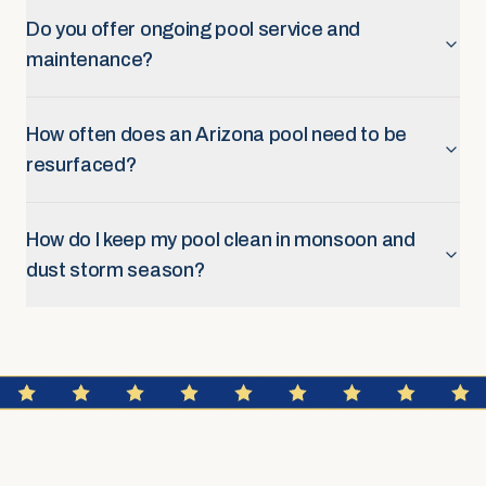
Do you offer ongoing pool service and
maintenance?
How often does an Arizona pool need to be
resurfaced?
How do I keep my pool clean in monsoon and
dust storm season?
FAQ SECTION
Service Areas & Scheduling