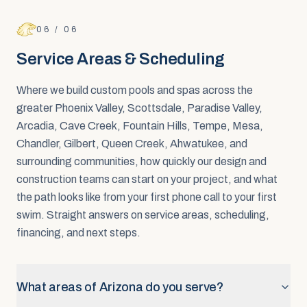
06
/
06
Service Areas & Scheduling
Where we build custom pools and spas across the
greater Phoenix Valley, Scottsdale, Paradise Valley,
Arcadia, Cave Creek, Fountain Hills, Tempe, Mesa,
Chandler, Gilbert, Queen Creek, Ahwatukee, and
surrounding communities, how quickly our design and
construction teams can start on your project, and what
the path looks like from your first phone call to your first
swim. Straight answers on service areas, scheduling,
financing, and next steps.
What areas of Arizona do you serve?