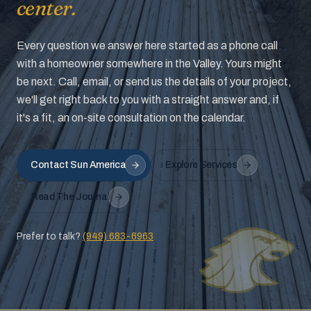
center.
Every question we answer here started as a phone call
with a homeowner somewhere in the Valley. Yours might
be next. Call, email, or send us the details of your project,
we'll get right back to you with a straight answer and, if
it's a fit, an on-site consultation on the calendar.
Contact Sun America
Explore Services
Read The Journal
Prefer to talk?
(949) 683-6963