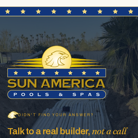
DIDN'T FIND YOUR ANSWER?
not a call
Talk to a real builder,