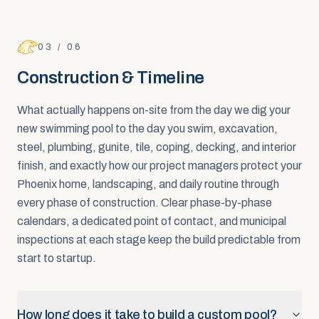
03
/
06
Construction & Timeline
What actually happens on-site from the day we dig your
new swimming pool to the day you swim, excavation,
steel, plumbing, gunite, tile, coping, decking, and interior
finish, and exactly how our project managers protect your
Phoenix home, landscaping, and daily routine through
every phase of construction. Clear phase-by-phase
calendars, a dedicated point of contact, and municipal
inspections at each stage keep the build predictable from
start to startup.
How long does it take to build a custom pool?