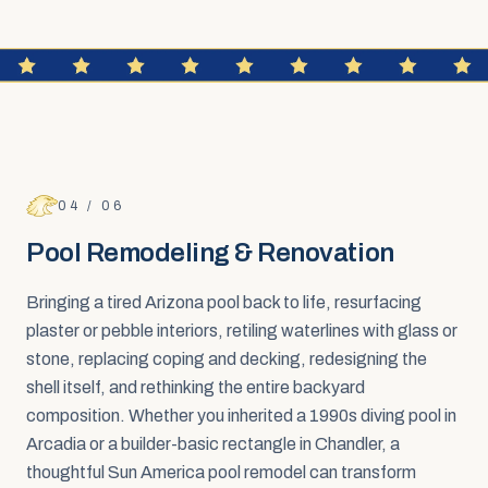
FAQ SECTION
Pool Remodeling & Renovation
04
/
06
Pool Remodeling & Renovation
Bringing a tired Arizona pool back to life, resurfacing
plaster or pebble interiors, retiling waterlines with glass or
stone, replacing coping and decking, redesigning the
shell itself, and rethinking the entire backyard
composition. Whether you inherited a 1990s diving pool in
Arcadia or a builder-basic rectangle in Chandler, a
thoughtful Sun America pool remodel can transform