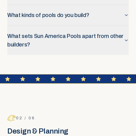
What kinds of pools do you build?
What sets Sun America Pools apart from other
builders?
FAQ SECTION
Design & Planning
02
/
06
Design & Planning