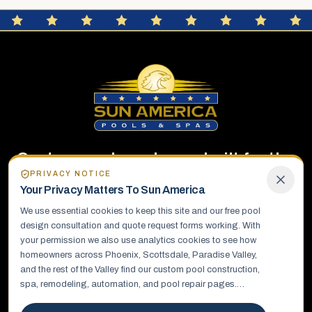
Custom pools and spas built for the
PRIVACY NOTICE
way you live.
Your Privacy Matters To
Sun America
We use essential cookies to keep this site and our free pool
Sun America Pools & Spas designs and builds custom
design consultation and quote request forms working. With
pools, spas, and complete outdoor living environments.
your permission we also use analytics cookies to see how
homeowners across Phoenix, Scottsdale, Paradise Valley,
and the rest of the Valley find our custom pool construction,
EXPLORE
spa, remodeling, automation, and pool repair pages.
Details you send us, such as your name, phone number, and
About